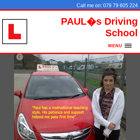
Call me on: 078 79 605 224
PAUL�s Driving
School
MENU
HOME
PRICES
TESTS
AREAS
COMMENTS
EX PUPILS
CONTACT