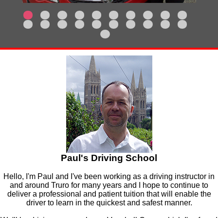
Paul's Driving School
Hello, I'm Paul and I've been working as a driving instructor in
and around Truro for many years and I hope to continue to
deliver a professional and patient tuition that will enable the
driver to learn in the quickest and safest manner.